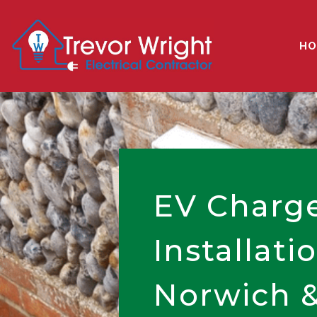
HO
EV Charg
Installati
Norwich &