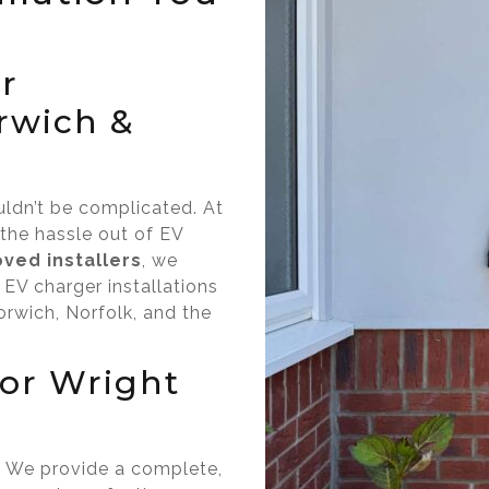
r
orwich &
uldn’t be complicated. At
 the hassle out of EV
ved installers
, we
 EV charger installations
rwich, Norfolk, and the
or Wright
l.” We provide a complete,