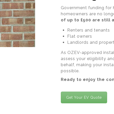
Government funding for 
homeowners are no longe
of up to £500 are still 
Renters and tenants
Flat owners
Landlords and proper
As OZEV-approved installe
assess your eligibility a
behalf, making your insta
possible.
Ready to enjoy the co
Get Your EV Quote