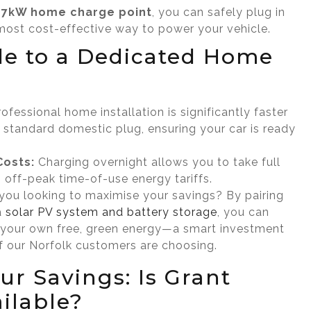
d
7kW home charge point
, you can safely plug in
most cost-effective way to power your vehicle.
e to a Dedicated Home
ofessional home installation is significantly faster
 standard domestic plug, ensuring your car is ready
Costs:
Charging overnight allows you to take full
 off-peak time-of-use energy tariffs.
you looking to maximise your savings? By pairing
a
solar PV system and battery storage
, you can
 your own free, green energy—a smart investment
 our Norfolk customers are choosing.
ur Savings: Is Grant
ilable?