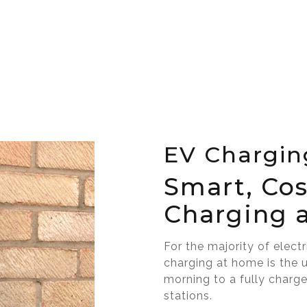
EV Chargin
Smart, Cos
Charging 
For the majority of elect
charging at home is the 
morning to a fully charg
stations.