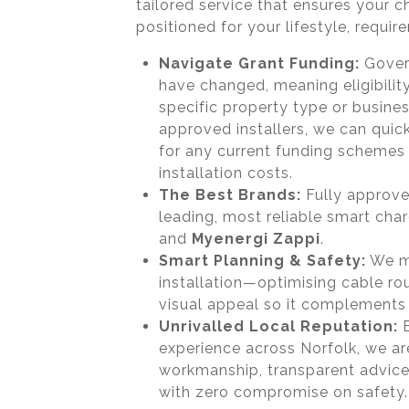
tailored service that ensures your c
positioned for your lifestyle, requi
Navigate Grant Funding:
Govern
have changed, meaning eligibili
specific property type or busine
approved installers, we can quick
for any current funding schemes 
installation costs.
The Best Brands:
Fully approved
leading, most reliable smart cha
and
Myenergi Zappi
.
Smart Planning & Safety:
We me
installation—optimising cable rou
visual appeal so it complements
Unrivalled Local Reputation:
B
experience across Norfolk, we a
workmanship, transparent advice
with zero compromise on safety.