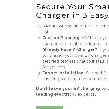
Secure Your Sma
Charger in 3 Easy
Get in Touch:
Fill out our quick
call.
Custom Planning:
We’ll help yo
charger and ideal location for yo
Already Have A Charger?
If yo
purchased your own EV charger 
certified professional to install 
for you too.
Expert Installation:
Our certifi
ensuring a clean, fully compliant
Don’t leave your EV charging to 
leading electrical experts.