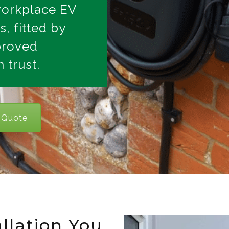
workplace EV
s, fitted by
proved
 trust.
 Quote
llation You