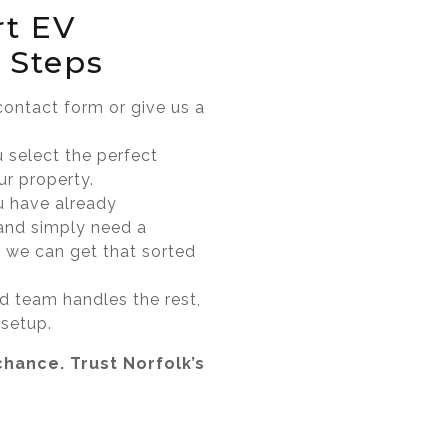
rt EV
 Steps
 contact form or give us a
u select the perfect
ur property.
u have already
and simply need a
it, we can get that sorted
ed team handles the rest,
 setup.
chance. Trust Norfolk’s