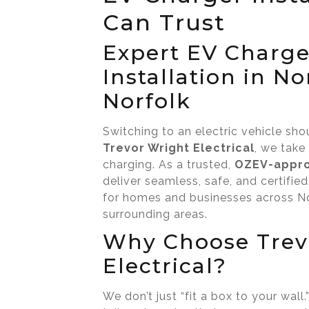
Can Trust
Expert EV Charge
Installation in N
Norfolk
Switching to an electric vehicle sho
Trevor Wright Electrical
, we take
charging. As a trusted,
OZEV-appro
deliver seamless, safe, and certified
for homes and businesses across No
surrounding areas.
Why Choose Trev
Electrical?
We don’t just “fit a box to your wal