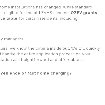
home installations has changed. While standard
r eligible for the old EVHS scheme,
OZEV grants
available
for certain residents, including:
ty managers
rs, we know the criteria inside out. We will quickly
nd handle the entire application process on your
llation as straightforward and affordable as
nvenience of fast home charging?