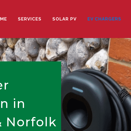
ME
SERVICES
SOLAR PV
EV CHARGERS
er
on in
 Norfolk