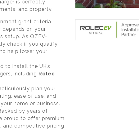
harger is perfectly
rements, and property.
ment grant criteria
ty depends on your
ss setup. As OZEV-
ly check if you qualify
to help lower your
 to install the UK’s
rgers, including
Rolec
ticulously plan your
ting, ease of use, and
 your home or business.
acked by years of
re proud to offer premium
, and competitive pricing