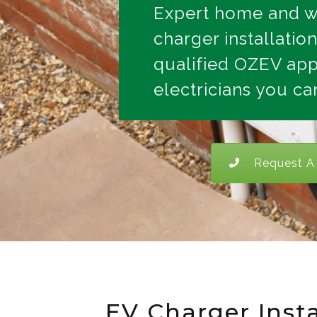
Expert home and 
charger installation
qualified OZEV ap
electricians you can
Request A
EV Charger Insta