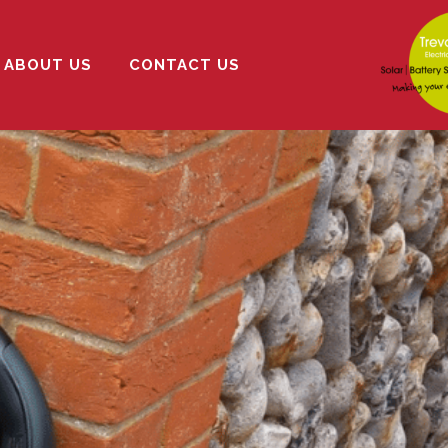
ABOUT US
CONTACT US