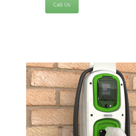
Call Us