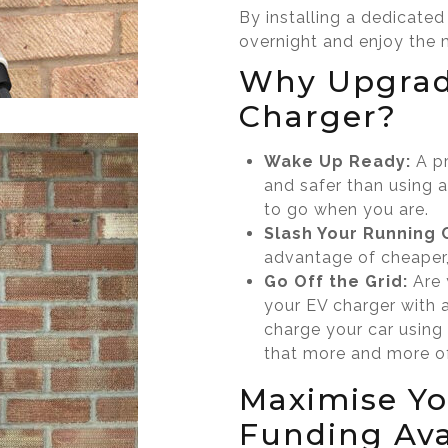
By installing a dedicate
overnight and enjoy the 
Why Upgrad
Charger?
Wake Up Ready:
A pr
and safer than using a
to go when you are.
Slash Your Running 
advantage of cheaper,
Go Off the Grid:
Are 
your EV charger with 
charge your car using
that more and more of
Maximise Yo
Funding Ava