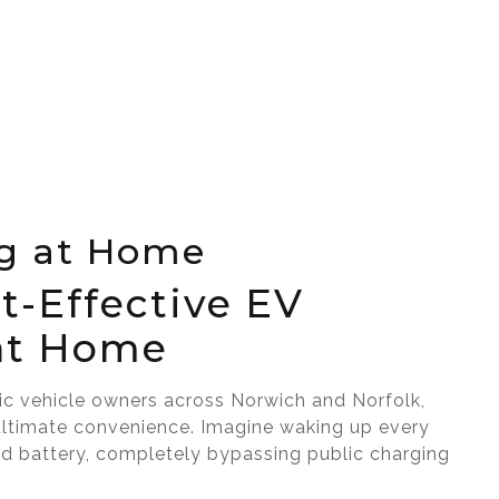
g at Home
t-Effective EV
at Home
ric vehicle owners across Norwich and Norfolk,
ultimate convenience. Imagine waking up every
ed battery, completely bypassing public charging