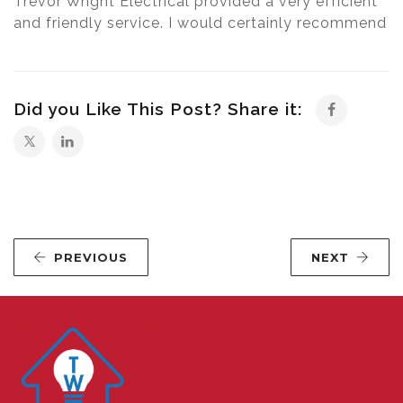
Trevor Wright Electrical provided a very efficient
and friendly service. I would certainly recommend
Did you Like This Post? Share it:
PREVIOUS
NEXT