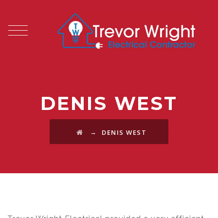
DENIS WEST
→
DENIS WEST