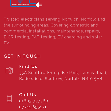
Trusted electricians serving Norwich, Norfolk and
the surrounding areas. Covering domestic and
commercial installations, maintenance, repairs,
EICR testing, PAT testing, EV charging and solar
PV.
GET IN TOUCH
Find Us
35A Scottow Enterprise Park, Lamas Road,
Badersfield, Scottow, Norfolk, NR10 5FB
Call Us
01603 737360
07741 655171