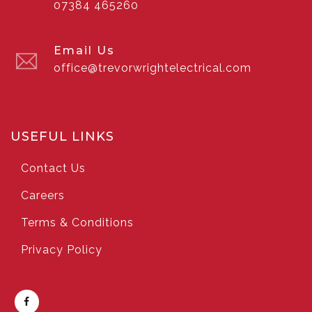
07384 465260
Email Us
office@trevorwrightelectrical.com
USEFUL LINKS
Contact Us
Careers
Terms & Conditions
Privacy Policy