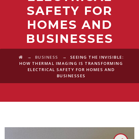
SAFETY FOR
HOMES AND
BUSINESSES
→
→
BUSINESS
SEEING THE INVISIBLE:
HOW THERMAL IMAGING IS TRANSFORMING
ELECTRICAL SAFETY FOR HOMES AND
BUSINESSES