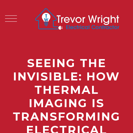
SEEING THE
INVISIBLE: HOW
THERMAL
IMAGING IS
TRANSFORMING
ELECTRICAL