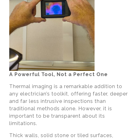
A Powerful Tool, Not a Perfect One
Thermal imaging is a remarkable addition to
any electrician’s toolkit, offering faster, deeper
and far less intrusive inspections than
traditional methods alone. However, it is
important to be transparent about its
limitations.
Thick walls, solid stone or tiled surfaces,