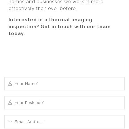
homes and businesses we work in more
effectively than ever before.
Interested in a thermal imaging
inspection? Get in touch with our team
today.