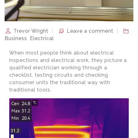
Trevor Wright
Leave a comment
Business
,
Electrical
When most people think about electrical
inspections and electrical work, they picture a
qualified electrician working through a
checklist, testing circuits and checking
consumer units the traditional way with
traditional tools.