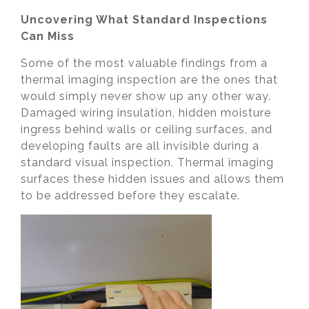
Uncovering What Standard Inspections
Can Miss
Some of the most valuable findings from a
thermal imaging inspection are the ones that
would simply never show up any other way.
Damaged wiring insulation, hidden moisture
ingress behind walls or ceiling surfaces, and
developing faults are all invisible during a
standard visual inspection. Thermal imaging
surfaces these hidden issues and allows them
to be addressed before they escalate.