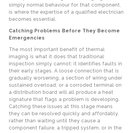
simply normal behaviour for that component,
is where the expertise of a qualified electrician
becomes essential.
Catching Problems Before They Become
Emergencies
The most important benefit of thermal
imaging is what it does that traditional
inspection simply cannot: it identifies faults in
their early stages. A loose connection that is
gradually worsening, a section of wiring under
sustained overload, or a corroded terminal on
a distribution board will all produce a heat
signature that flags a problem is developing.
Catching these issues at this stage means
they can be resolved quickly and affordably,
rather than waiting until they cause a
component failure, a tripped system, or in the