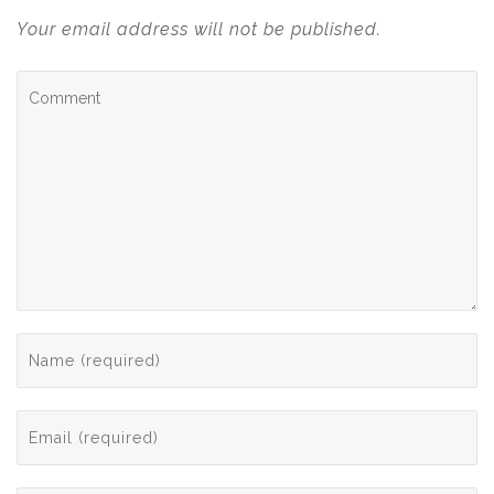
Your email address will not be published.