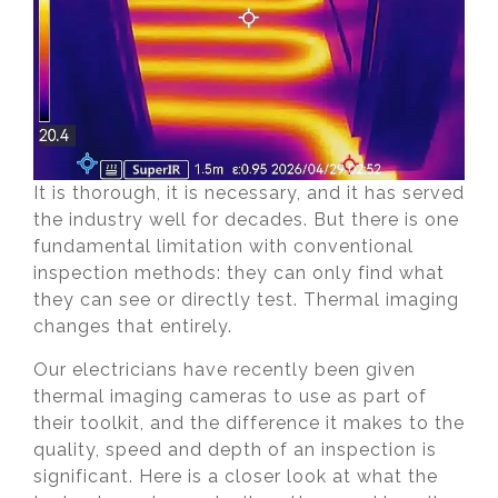
It is thorough, it is necessary, and it has served
the industry well for decades. But there is one
fundamental limitation with conventional
inspection methods: they can only find what
they can see or directly test. Thermal imaging
changes that entirely.
Our electricians have recently been given
thermal imaging cameras to use as part of
their toolkit, and the difference it makes to the
quality, speed and depth of an inspection is
significant. Here is a closer look at what the