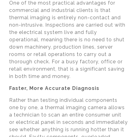
One of the most practical advantages for
commercial and industrial clients is that
thermal imaging is entirely non-contact and
non-intrusive. Inspections are carried out with
the electrical system live and fully
operational, meaning there is no need to shut
down machinery, production lines, server
rooms or retail operations to carry out a
thorough check. For a busy factory, office or
retail environment, that is a significant saving
in both time and money.
Faster, More Accurate Diagnosis
Rather than testing individual components
one by one, a thermal imaging camera allows
a technician to scan an entire consumer unit
or electrical panel in seconds and immediately
see whether anything is running hotter than it
should. Faulty components, overloaded