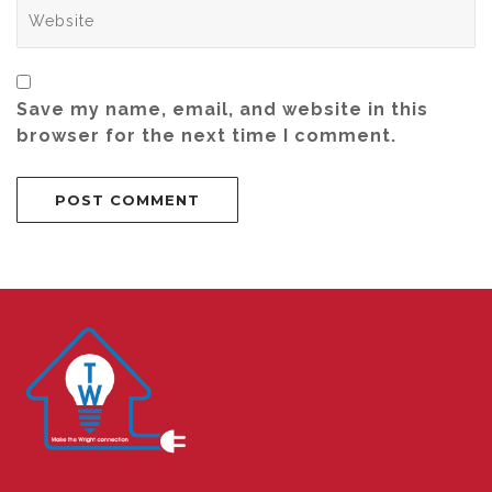
Save my name, email, and website in this
browser for the next time I comment.