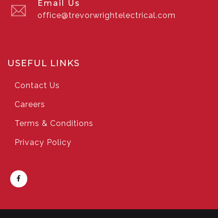
Email Us
office@trevorwrightelectrical.com
USEFUL LINKS
Contact Us
Careers
Terms & Conditions
Privacy Policy