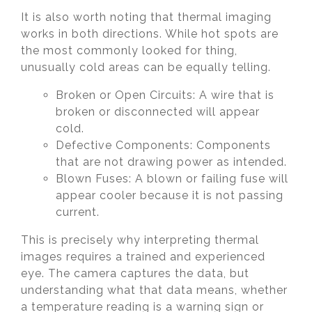
It is also worth noting that thermal imaging
works in both directions. While hot spots are
the most commonly looked for thing,
unusually cold areas can be equally telling.
Broken or Open Circuits: A wire that is
broken or disconnected will appear
cold.
Defective Components: Components
that are not drawing power as intended.
Blown Fuses: A blown or failing fuse will
appear cooler because it is not passing
current.
This is precisely why interpreting thermal
images requires a trained and experienced
eye. The camera captures the data, but
understanding what that data means, whether
a temperature reading is a warning sign or