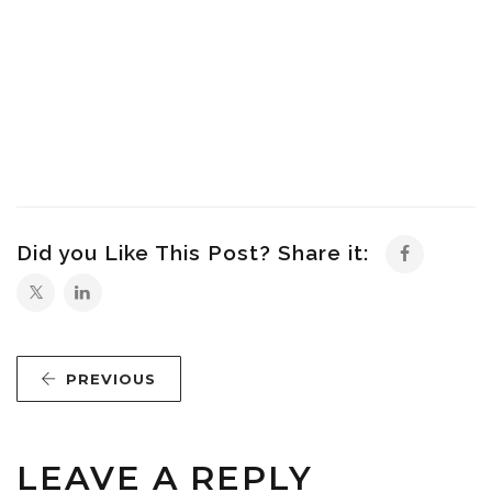
Did you Like This Post? Share it:
PREVIOUS
LEAVE A REPLY