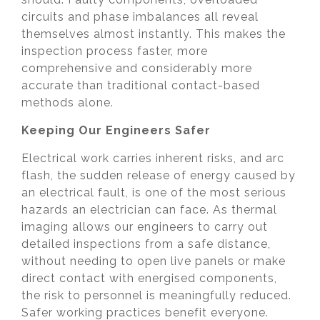
circuits and phase imbalances all reveal
themselves almost instantly. This makes the
inspection process faster, more
comprehensive and considerably more
accurate than traditional contact-based
methods alone.
Keeping Our Engineers Safer
Electrical work carries inherent risks, and arc
flash, the sudden release of energy caused by
an electrical fault, is one of the most serious
hazards an electrician can face. As thermal
imaging allows our engineers to carry out
detailed inspections from a safe distance,
without needing to open live panels or make
direct contact with energised components,
the risk to personnel is meaningfully reduced.
Safer working practices benefit everyone.