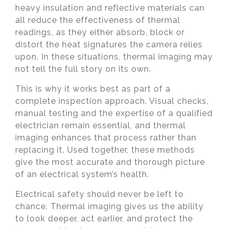
heavy insulation and reflective materials can
all reduce the effectiveness of thermal
readings, as they either absorb, block or
distort the heat signatures the camera relies
upon. In these situations, thermal imaging may
not tell the full story on its own.
This is why it works best as part of a
complete inspection approach. Visual checks,
manual testing and the expertise of a qualified
electrician remain essential, and thermal
imaging enhances that process rather than
replacing it. Used together, these methods
give the most accurate and thorough picture
of an electrical system’s health.
Electrical safety should never be left to
chance. Thermal imaging gives us the ability
to look deeper, act earlier, and protect the