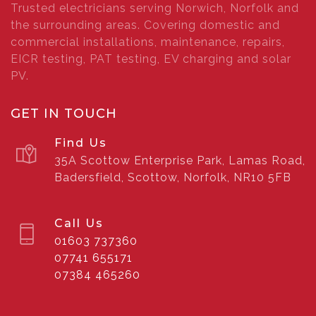
Trusted electricians serving Norwich, Norfolk and
the surrounding areas. Covering domestic and
commercial installations, maintenance, repairs,
EICR testing, PAT testing, EV charging and solar
PV.
GET IN TOUCH
Find Us
35A Scottow Enterprise Park, Lamas Road,
Badersfield, Scottow, Norfolk, NR10 5FB
Call Us
01603 737360
07741 655171
07384 465260