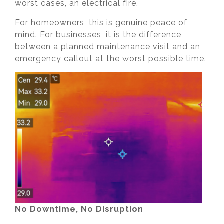
worst cases, an electrical fire.
For homeowners, this is genuine peace of
mind. For businesses, it is the difference
between a planned maintenance visit and an
emergency callout at the worst possible time.
No Downtime, No Disruption