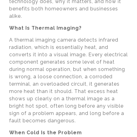
technology does, why it matters, and how it
benefits both homeowners and businesses
alike.
What Is Thermal Imaging?
A thermal imaging camera detects infrared
radiation, which is essentially heat, and
converts it into a visual image. Every electrical
component generates some level of heat
during normal operation, but when something
is wrong, a loose connection, a corroded
terminal, an overloaded circuit, it generates
more heat than it should. That excess heat
shows up clearly on a thermal image as a
bright hot spot, often long before any visible
sign of a problem appears, and long before a
fault becomes dangerous.
When Cold Is the Problem