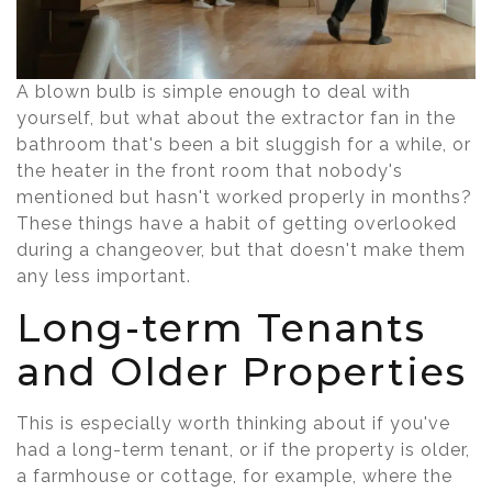
A blown bulb is simple enough to deal with
yourself, but what about the extractor fan in the
bathroom that's been a bit sluggish for a while, or
the heater in the front room that nobody's
mentioned but hasn't worked properly in months?
These things have a habit of getting overlooked
during a changeover, but that doesn't make them
any less important.
Long-term Tenants
and Older Properties
This is especially worth thinking about if you've
had a long-term tenant, or if the property is older,
a farmhouse or cottage, for example, where the