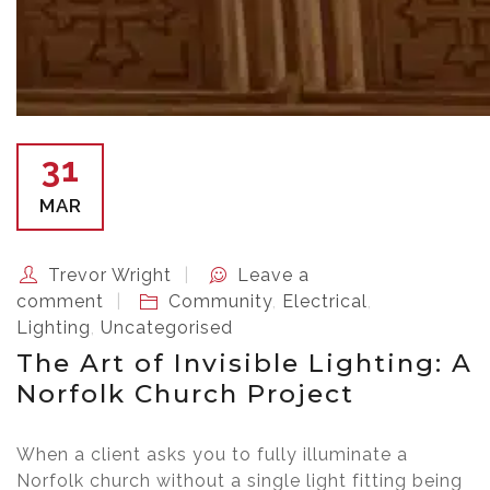
31
MAR
Trevor Wright
Leave a
comment
Community
,
Electrical
,
Lighting
,
Uncategorised
The Art of Invisible Lighting: A
Norfolk Church Project
When a client asks you to fully illuminate a
Norfolk church without a single light fitting being