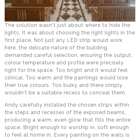
The solution wasn't just about where to hide the
lights. It was about choosing the right lights in the
first place. Not just any LED strip would work
here, the delicate nature of the building
demanded careful selection, ensuring the output,
colour temperature and profile were precisely
right for the space. Too bright and it would feel
clinical. Too warm and the paintings would lose
their true colours. Too bulky and there simply
wouldn't be a suitable recess to conceal them.
Andy carefully installed the chosen strips within
the steps and recesses of the exposed beams,
producing a warm, even glow that fills the entire
space. Bright enough to worship in, soft enough
to feel at home in. Every painting on the walls is