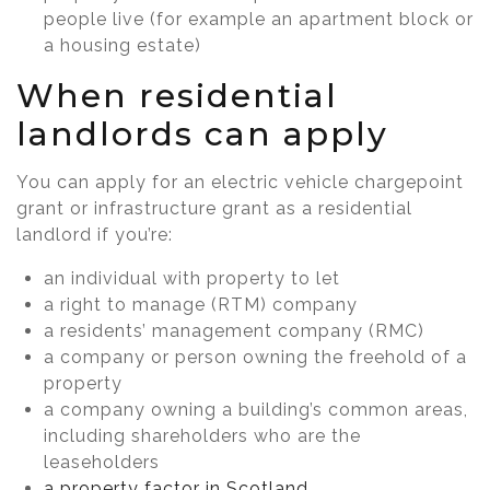
people live (for example an apartment block or
a housing estate)
When residential
landlords can apply
You can apply for an electric vehicle chargepoint
grant or infrastructure grant as a residential
landlord if you’re:
an individual with property to let
a right to manage (RTM) company
a residents’ management company (RMC)
a company or person owning the freehold of a
property
a company owning a building’s common areas,
including shareholders who are the
leaseholders
a property factor in Scotland