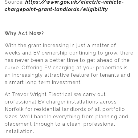
Source:
https://www.gov.uk/electric-vehicle-
chargepoint-grant-landlords/eligibility
Why Act Now?
With the grant increasing in just a matter of
weeks and EV ownership continuing to grow, there
has never been a better time to get ahead of the
curve. Offering EV charging at your properties is
an increasingly attractive feature for tenants and
a smart long term investment.
At Trevor Wright Electrical we carry out
professional EV charger installations across
Norfolk for residential landlords of all portfolio
sizes. We'll handle everything from planning and
placement through to a clean, professional
installation.