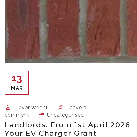
13
MAR
Trevor Wright
Leave a
comment
Uncategorised
Landlords: From 1st April 2026,
Your EV Charger Grant