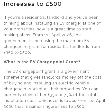
Increases to £500
If you're a residential landlord and you've been
thinking about installing an EV charger at one of
your properties, now is a great time to start
making plans. From 1st April 2026, the
government is increasing the maximum EV
chargepoint grant for residential landlords from
£350 to £500.
What Is the EV Chargepoint Grant?
The EV chargepoint grant is a government
scheme that gives landlords money off the cost
of buying and installing an electric vehicle
chargepoint socket at their properties. You can
currently claim either £350 or 75% of the total
installation cost, whichever is lower. From 1st April
2026 that maximum figure rises to £500.