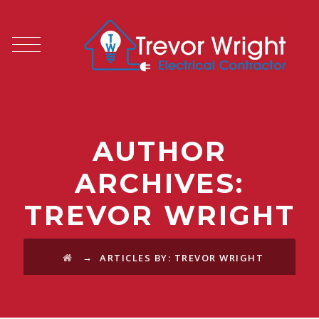
AUTHOR
ARCHIVES:
TREVOR WRIGHT
→
ARTICLES BY: TREVOR WRIGHT