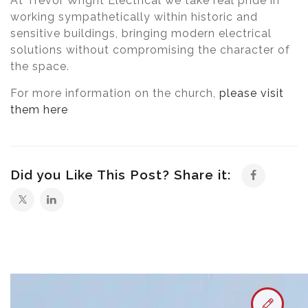
At Trevor Wright Electrical we take real pride in
working sympathetically within historic and
sensitive buildings, bringing modern electrical
solutions without compromising the character of
the space.
For more information on the church,
please visit
them here
Did you Like This Post? Share it: