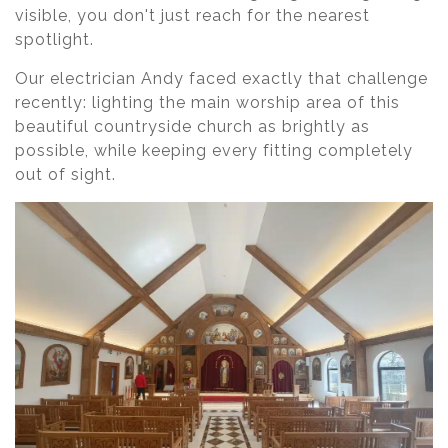
visible, you don't just reach for the nearest
spotlight.
Our electrician Andy faced exactly that challenge
recently: lighting the main worship area of this
beautiful countryside church as brightly as
possible, while keeping every fitting completely
out of sight.