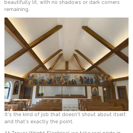
beautifully lit, with no shadows or dark corners
remaining.
It's the kind of job that doesn't shout about itself,
and that's exactly the point.