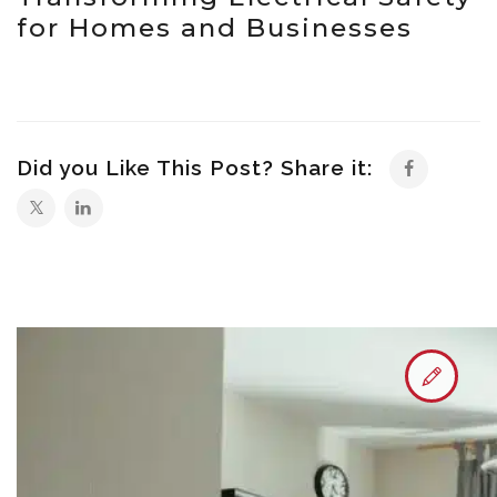
for Homes and Businesses
Did you Like This Post? Share it: