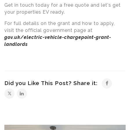
Get in touch today for a free quote and let's get
your properties EV ready.
For full details on the grant and how to apply,
visit the official government page at
gov.uk/electric-vehicle-chargepoint-grant-
landlords
Did you Like This Post? Share it: