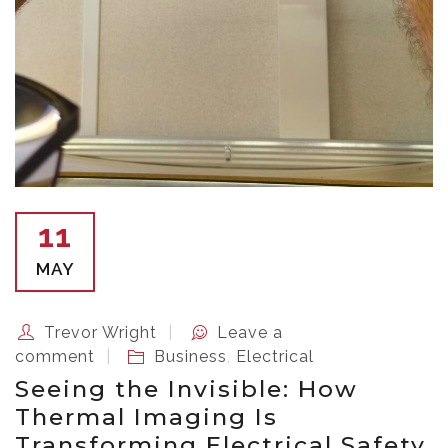
11
MAY
Trevor Wright
Leave a
comment
Business
,
Electrical
Seeing the Invisible: How
Thermal Imaging Is
Transforming Electrical Safety