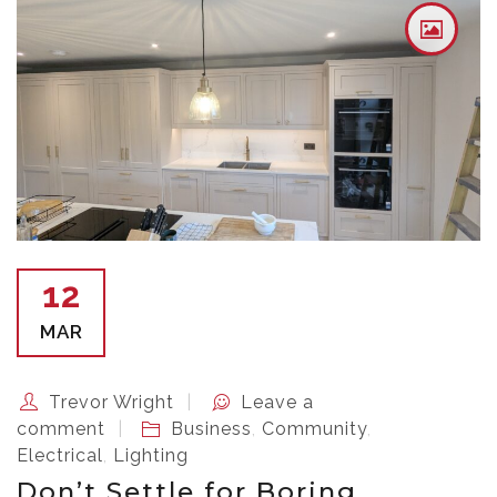
12
MAR
Trevor Wright
Leave a
comment
Business
,
Community
,
Electrical
,
Lighting
Don’t Settle for Boring