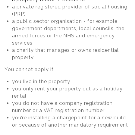
a private registered provider of social housing
(PRP)
a public sector organisation - for example
government departments, local councils, the
armed forces or the NHS and emergency
services
a charity that manages or owns residential
property
You cannot apply if:
you live in the property
you only rent your property out as a holiday
rental
you do not have a company registration
number or a VAT registration number
you’re installing a chargepoint for a new build
or because of another mandatory requirement