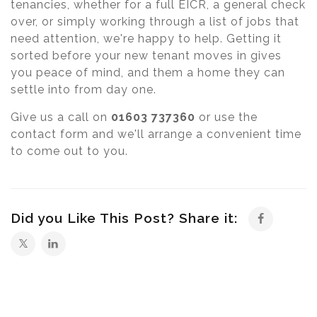
tenancies, whether for a full EICR, a general check
over, or simply working through a list of jobs that
need attention, we're happy to help. Getting it
sorted before your new tenant moves in gives
you peace of mind, and them a home they can
settle into from day one.
Give us a call on
01603 737360
or use the
contact form and we'll arrange a convenient time
to come out to you.
Did you Like This Post? Share it: