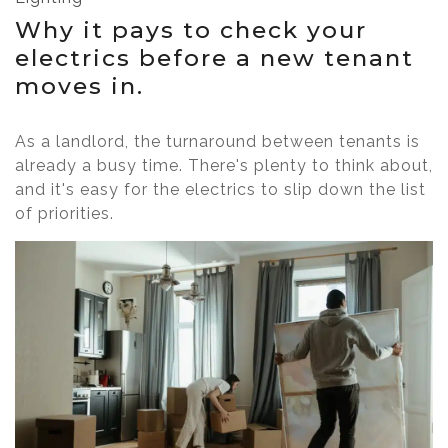
Why it pays to check your
electrics before a new tenant
moves in.
As a landlord, the turnaround between tenants is
already a busy time. There's plenty to think about,
and it's easy for the electrics to slip down the list
of priorities.