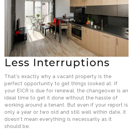
Less Interruptions
That's exactly why a vacant property is the
perfect opportunity to get things looked at. If
your EICR is due for renewal, the changeover is an
ideal time to get it done without the hassle of
working around a tenant. But even if your report is
only a year or two old and still well within date, it
doesn't mean everything is necessarily as it
should be.