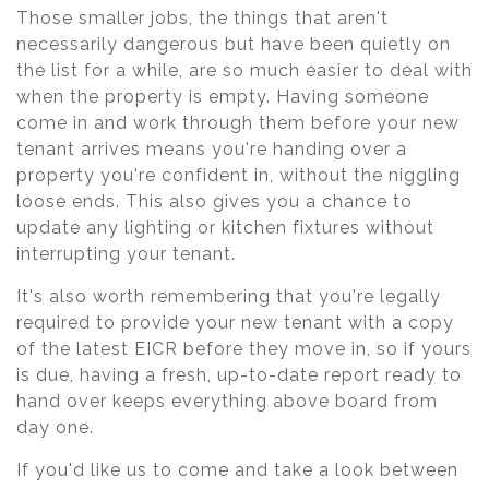
Those smaller jobs, the things that aren't
necessarily dangerous but have been quietly on
the list for a while, are so much easier to deal with
when the property is empty. Having someone
come in and work through them before your new
tenant arrives means you're handing over a
property you're confident in, without the niggling
loose ends. This also gives you a chance to
update any lighting or kitchen fixtures without
interrupting your tenant.
It's also worth remembering that you're legally
required to provide your new tenant with a copy
of the latest EICR before they move in, so if yours
is due, having a fresh, up-to-date report ready to
hand over keeps everything above board from
day one.
If you'd like us to come and take a look between