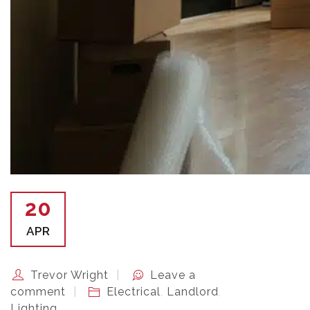
20
APR
Trevor Wright
Leave a
comment
Electrical
,
Landlord
,
Lighting