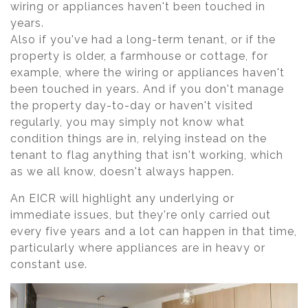
wiring or appliances haven't been touched in
years.
Also if you've had a long-term tenant, or if the
property is older, a farmhouse or cottage, for
example, where the wiring or appliances haven't
been touched in years. And if you don't manage
the property day-to-day or haven't visited
regularly, you may simply not know what
condition things are in, relying instead on the
tenant to flag anything that isn't working, which
as we all know, doesn't always happen.
An EICR will highlight any underlying or
immediate issues, but they're only carried out
every five years and a lot can happen in that time,
particularly where appliances are in heavy or
constant use.