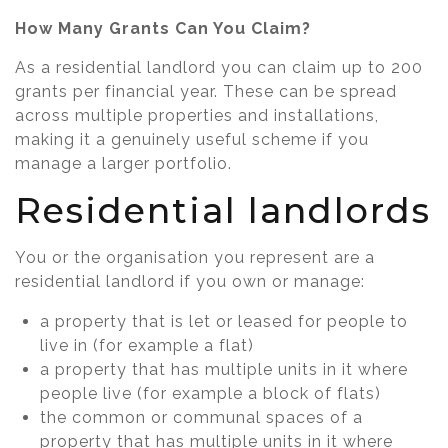
How Many Grants Can You Claim?
As a residential landlord you can claim up to 200
grants per financial year. These can be spread
across multiple properties and installations,
making it a genuinely useful scheme if you
manage a larger portfolio.
Residential landlords
You or the organisation you represent are a
residential landlord if you own or manage:
a property that is let or leased for people to
live in (for example a flat)
a property that has multiple units in it where
people live (for example a block of flats)
the common or communal spaces of a
property that has multiple units in it where