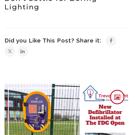
Lighting
Did you Like This Post? Share it: