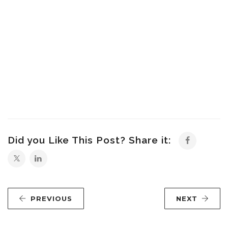
Did you Like This Post? Share it:
PREVIOUS
NEXT