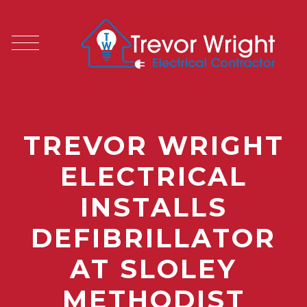
TREVOR WRIGHT
ELECTRICAL
INSTALLS
DEFIBRILLATOR
AT SLOLEY
METHODIST