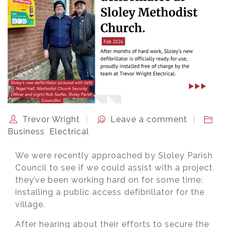
Trevor Wright
Leave a comment
Business
,
Electrical
We were recently approached by Sloley Parish
Council to see if we could assist with a project
they’ve been working hard on for some time:
installing a public access defibrillator for the
village.
After hearing about their efforts to secure the