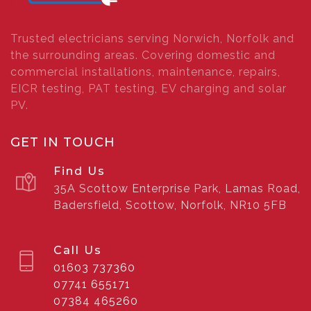
Trusted electricians serving Norwich, Norfolk and
the surrounding areas. Covering domestic and
commercial installations, maintenance, repairs,
EICR testing, PAT testing, EV charging and solar
PV.
GET IN TOUCH
Find Us
35A Scottow Enterprise Park, Lamas Road,
Badersfield, Scottow, Norfolk, NR10 5FB
Call Us
01603 737360
07741 655171
07384 465260