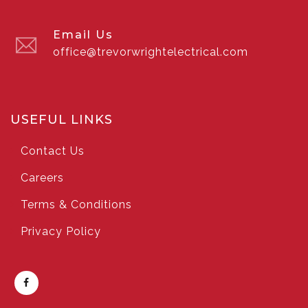
Email Us
office@trevorwrightelectrical.com
USEFUL LINKS
Contact Us
Careers
Terms & Conditions
Privacy Policy