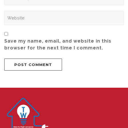
Save my name, email, and website in this
browser for the next time I comment.