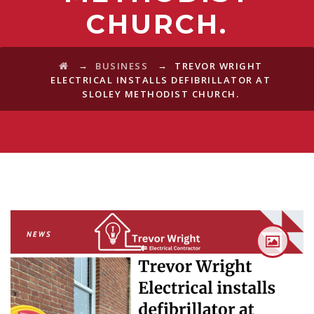
CHURCH.
→
→
BUSINESS
TREVOR WRIGHT
ELECTRICAL INSTALLS DEFIBRILLATOR AT
SLOLEY METHODIST CHURCH.