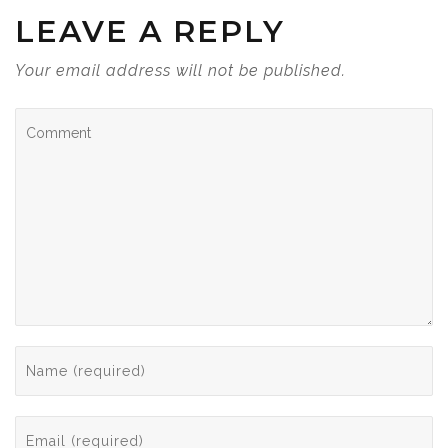
LEAVE A REPLY
Your email address will not be published.