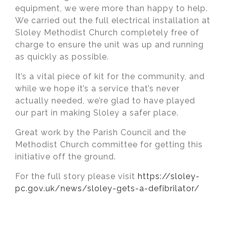
equipment, we were more than happy to help.
We carried out the full electrical installation at
Sloley Methodist Church completely free of
charge to ensure the unit was up and running
as quickly as possible.
It’s a vital piece of kit for the community, and
while we hope it’s a service that’s never
actually needed, we’re glad to have played
our part in making Sloley a safer place.
Great work by the Parish Council and the
Methodist Church committee for getting this
initiative off the ground.
For the full story please visit
https://sloley-
pc.gov.uk/news/sloley-gets-a-defibrilator/